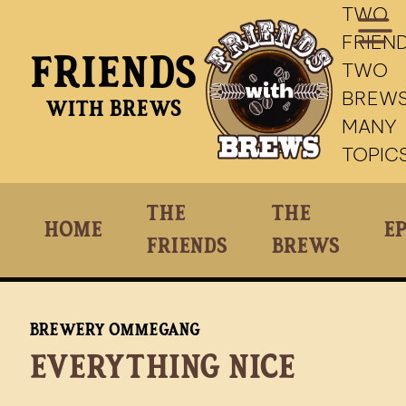
TWO
FRIEND
Friends
TWO
BREWS
With Brews
MANY
TOPIC
The
The
Home
Ep
Friends
Brews
Brewery Ommegang
Everything Nice