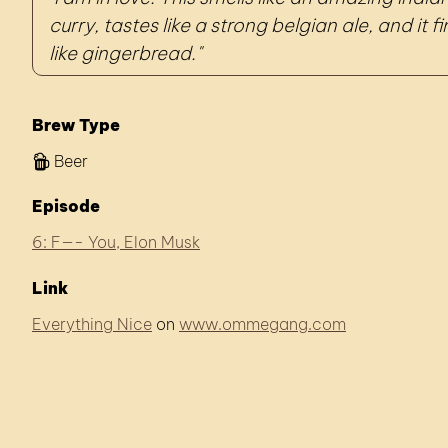
curry, tastes like a strong belgian ale, and it f
like gingerbread.
Brew Type
Beer
Episode
6: F—- You, Elon Musk
Link
Everything Nice
on
www.ommegang.com