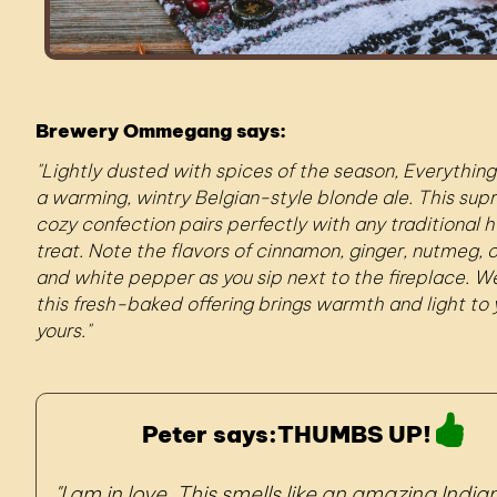
Brewery Ommegang says:
Lightly dusted with spices of the season, Everything
a warming, wintry Belgian-style blonde ale. This sup
cozy confection pairs perfectly with any traditional h
treat. Note the flavors of cinnamon, ginger, nutmeg, c
and white pepper as you sip next to the fireplace. 
this fresh-baked offering brings warmth and light to
yours.
Peter says:
THUMBS UP!
I am in love. This smells like an amazing India