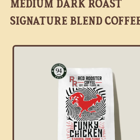
Medium Dark Roast
Signature Blend Coffe