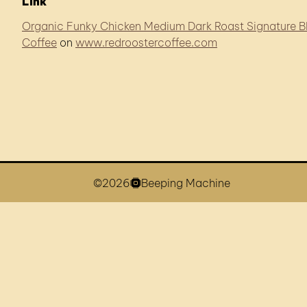
Link
Organic Funky Chicken Medium Dark Roast Signature B
Coffee
on
www.redroostercoffee.com
©2026
Beeping Machine