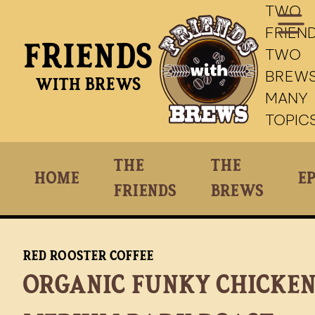
TWO
FRIEND
Friends
TWO
BREWS
With Brews
MANY
TOPIC
The
The
Home
Ep
Friends
Brews
Red Rooster Coffee
Organic Funky Chicke