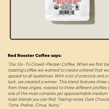
Red Rooster Coffee says:
Our Go-To Crowd-Pleaser Coffee. When we first b
roasting coffee we wanted to create a blend that w
appeal to all audiences. With a lot of practice and a l
luck, we created a winner. This blend features three 
from three origins, roasted to three different profiles
one of the most complex yet approachable medium 
roast blends you can find. Tasting notes: Dark Choco
Torte, Praline, Citrus, Nutty.