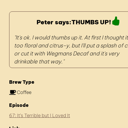
Peter says:
THUMBS UP!
It's ok. I would thumbs up it. At first I thought 
too floral and citrus-y, but I'll put a splash of
or cut it with Wegmans Decaf and it's very
drinkable that way.
Brew Type
Coffee
Episode
67: It’s Terrible but I Loved It