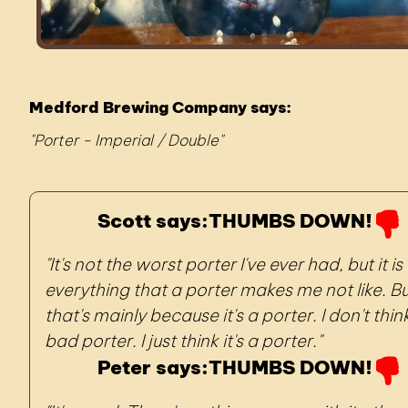
Medford Brewing Company says:
Porter - Imperial / Double
Scott says:
THUMBS DOWN!
It's not the worst porter I've ever had, but it is
everything that a porter makes me not like. B
that's mainly because it's a porter. I don't think
bad porter. I just think it's a porter.
Peter says:
THUMBS DOWN!