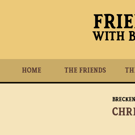
Fri
With 
Home
The Friends
Th
Brecke
Chr