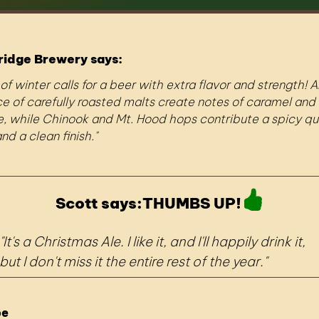
ridge Brewery says:
 of winter calls for a beer with extra flavor and strength! A
 of carefully roasted malts create notes of caramel and
, while Chinook and Mt. Hood hops contribute a spicy qua
nd a clean finish.
Scott says:
THUMBS UP!
It's a Christmas Ale. I like it, and I'll happily drink it,
but I don't miss it the entire rest of the year.
pe