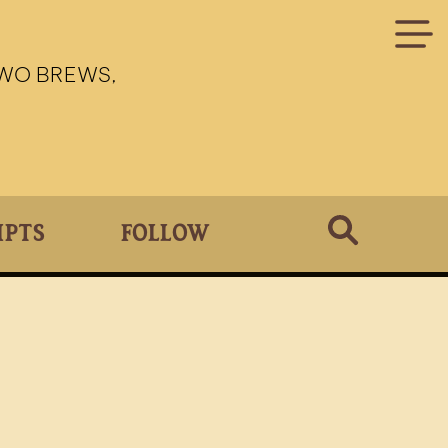
TWO BREWS,
ipts
Follow