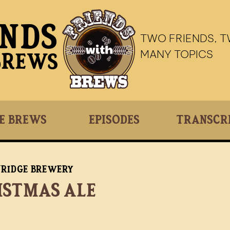
ends
TWO FRIENDS, 
MANY TOPICS
Brews
e Brews
Episodes
Transcr
nridge Brewery
istmas Ale