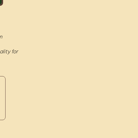
n
lity for