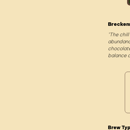
Brecken
The chill
abundance
chocolate
balance a
Brew Ty