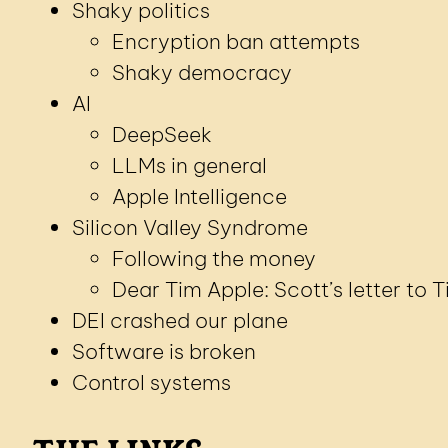
Shaky politics
Encryption ban attempts
Shaky democracy
AI
DeepSeek
LLMs in general
Apple Intelligence
Silicon Valley Syndrome
Following the money
Dear Tim Apple: Scott’s letter to 
DEI crashed our plane
Software is broken
Control systems