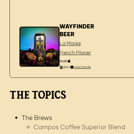
WAYFINDER
BEER
La Magie
French Pilsner
Scott
Beer
View Details
The Topics
The Brews
Campos Coffee Superior Blend