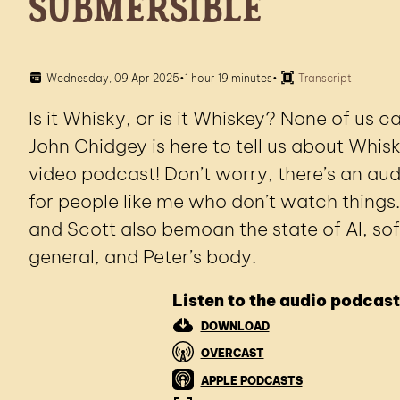
Submersible
Wednesday, 09 Apr 2025
•
1 hour 19 minutes
•
Transcript
Is it Whisky, or is it Whiskey? None of us 
John Chidgey is here to tell us about Whis
video podcast! Don’t worry, there’s an aud
for people like me who don’t watch things.
and Scott also bemoan the state of AI, so
general, and Peter’s body.
Listen to the audio podcast
DOWNLOAD
OVERCAST
APPLE PODCASTS