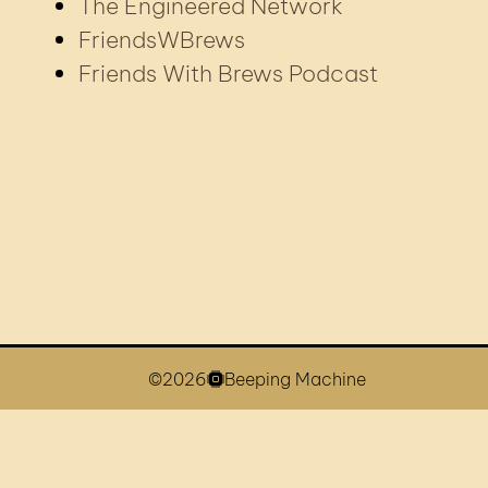
The Engineered Network
FriendsWBrews
Friends With Brews Podcast
©2026
Beeping Machine