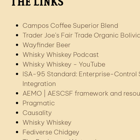
The Links
Campos Coffee Superior Blend
Trader Joe’s Fair Trade Organic Bolivi
Wayfinder Beer
Whisky Whiskey Podcast
Whisky Whiskey - YouTube
ISA-95 Standard: Enterprise-Control
Integration
AEMO | AESCSF framework and resou
Pragmatic
Causality
Whisky Whiskey
Fediverse Chidgey