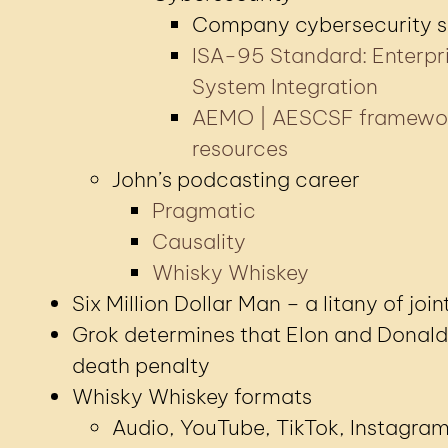
Company cybersecurity 
ISA-95 Standard: Enterpr
System Integration
AEMO | AESCSF framewo
resources
John’s podcasting career
Pragmatic
Causality
Whisky Whiskey
Six Million Dollar Man – a litany of join
Grok determines that Elon and Donald
death penalty
Whisky Whiskey formats
Audio, YouTube, TikTok, Instagra