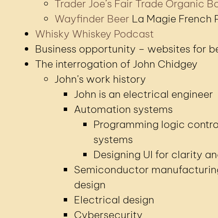
Trader Joe’s Fair Trade Organic Bo
Wayfinder Beer
La Magie French P
Whisky Whiskey Podcast
Business opportunity – websites for 
The interrogation of John Chidgey
John’s work history
John is an electrical engineer
Automation systems
Programming logic contro
systems
Designing UI for clarity a
Semiconductor manufacturin
design
Electrical design
Cybersecurity