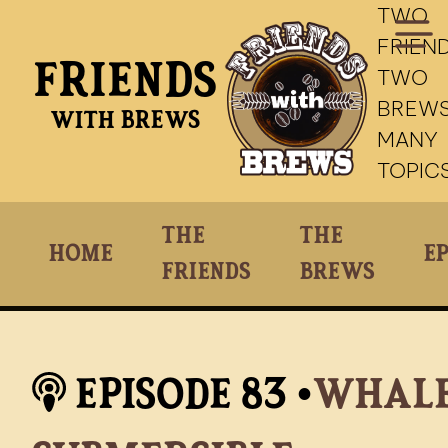
TWO
FRIEND
Friends
TWO
BREWS
With Brews
MANY
TOPIC
The
The
Home
Ep
Friends
Brews
Episode
83
•
Whale