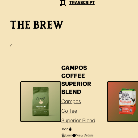
TRANSCRIPT
The brew
CAMPOS
COFFEE
SUPERIOR
BLEND
Campos
Coffee
Superior Blend
John
Beer
View Details